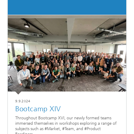
9.9.2024
Bootcamp XIV
Throughout Bootcamp XVI, our newly formed teams
immersed themselves in workshops exploring a range of
subjects such as #Market, #Team, and #Product