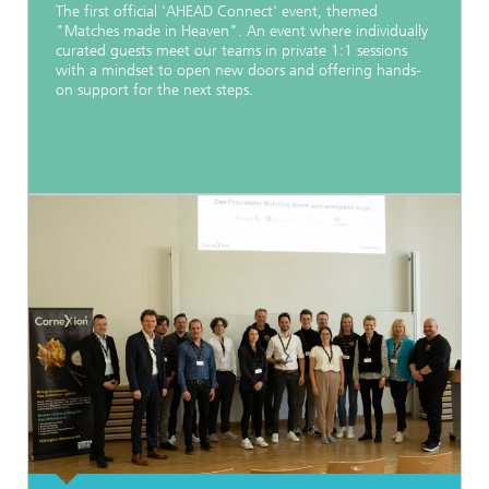
The first official 'AHEAD Connect' event, themed
"Matches made in Heaven". An event where individually
curated guests meet our teams in private 1:1 sessions
with a mindset to open new doors and offering hands-
on support for the next steps.