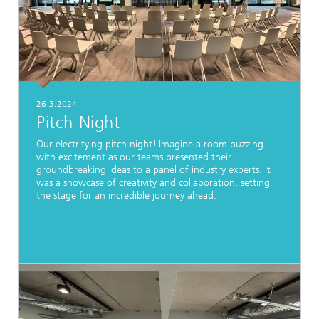
26.3.2024
Pitch Night
Our electrifying pitch night! Imagine a room buzzing
with excitement as our teams presented their
groundbreaking ideas to a panel of industry experts. It
was a showcase of creativity and collaboration, setting
the stage for an incredible journey ahead.