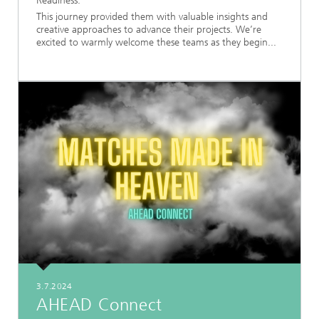
Readiness.
This journey provided them with valuable insights and
creative approaches to advance their projects. We’re
excited to warmly welcome these teams as they begin...
3.7.2024
AHEAD Connect