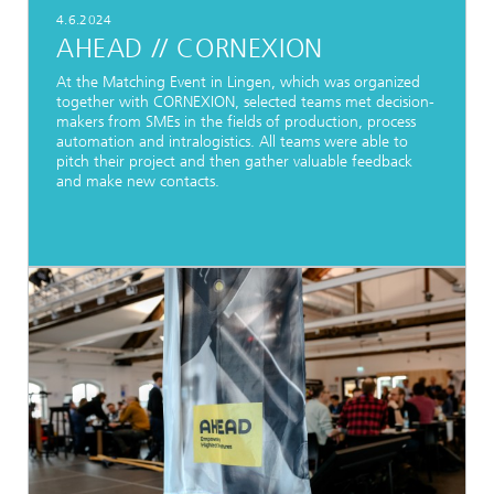
4.6.2024
AHEAD // CORNEXION
At the Matching Event in Lingen, which was organized
together with CORNEXION, selected teams met decision-
makers from SMEs in the fields of production, process
automation and intralogistics. All teams were able to
pitch their project and then gather valuable feedback
and make new contacts.