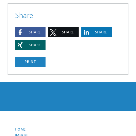
Share
SHARE
SHARE
SHARE
SHARE
PRINT
HOME
IMPRINT