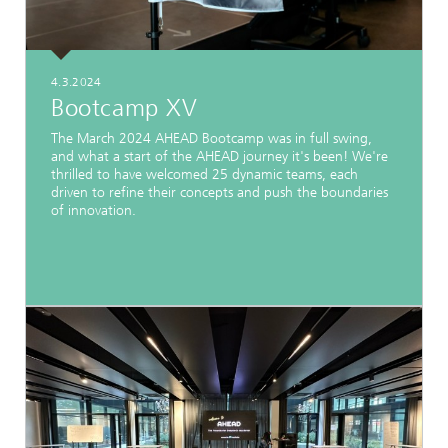
4.3.2024
Bootcamp XV
The March 2024 AHEAD Bootcamp was in full swing,
and what a start of the AHEAD journey it's been! We're
thrilled to have welcomed 25 dynamic teams, each
driven to refine their concepts and push the boundaries
of innovation.