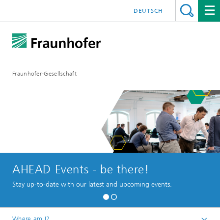
DEUTSCH
Fraunhofer-Gesellschaft
AHEAD Events - be there!
Stay up-to-date with our latest and upcoming events.
Where am I?