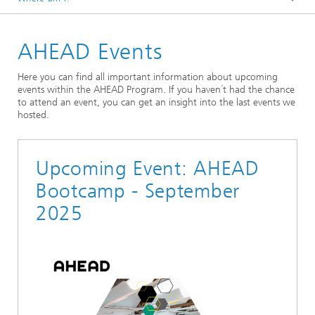
Home
AHEAD Events
Here you can find all important information about upcoming
events within the AHEAD Program. If you haven´t had the chance
to attend an event, you can get an insight into the last events we
hosted.
Upcoming Event: AHEAD
Bootcamp - September
2025