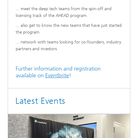
... meet the deep tech teams from the spin-off and
licensing track of the AHEAD program.
... also get to know the new teams that have just started
the program.
... network with teams looking for co-founders, industry
partners and investors.
Further information and registration
available on
Eventbrite
!
Latest Events