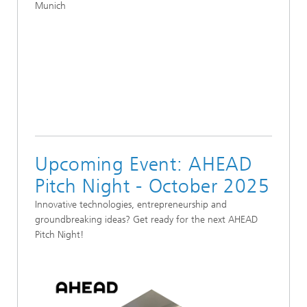
Munich
Upcoming Event: AHEAD
Pitch Night - October 2025
Innovative technologies, entrepreneurship and
groundbreaking ideas? Get ready for the next AHEAD
Pitch Night!