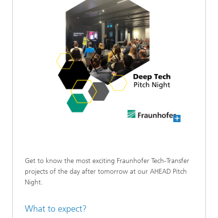
Get to know the most exciting Fraunhofer Tech-Transfer
projects of the day after tomorrow at our AHEAD Pitch
Night.
What to expect?