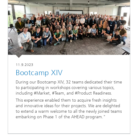
11.9.2023
Bootcamp XIV
During our Bootcamp XIV, 32 teams dedicated their time
to participating in workshops covering various topics,
including #Market, #Team, and #Product Readiness.
This experience enabled them to acquire fresh insights
and innovative ideas for their projects. We are delighted
to extend a warm welcome to all the newly joined teams
embarking on Phase 1 of the AHEAD program."