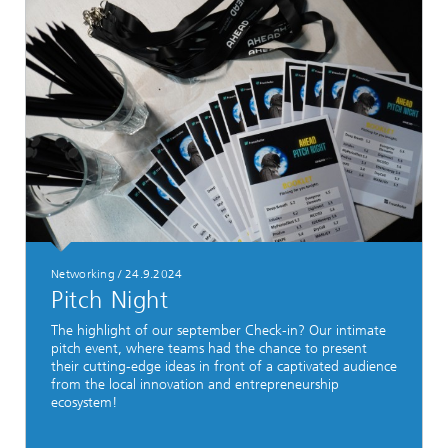
Networking
/
24.9.2024
Pitch Night
The highlight of our september Check-in? Our intimate
pitch event, where teams had the chance to present
their cutting-edge ideas in front of a captivated audience
from the local innovation and entrepreneurship
ecosystem!