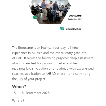
The Bootcamp is an intense, four-day full-time
experience in Munich and the critical entry gate into
AHEAD. It serves the following purpose: deep assessment
of and stress test for product, market and team
readiness levels, creation of a roadmap with experienced
coaches, application to AHEAD phase 1 and convincing
the jury of your project.
When?
15. - 18. September 2025
Where?