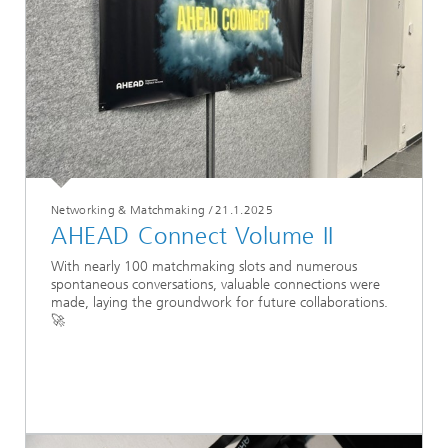
Networking & Matchmaking
/
21.1.2025
AHEAD Connect Volume II
With nearly 100 matchmaking slots and numerous
spontaneous conversations, valuable connections were
made, laying the groundwork for future collaborations.
🚀