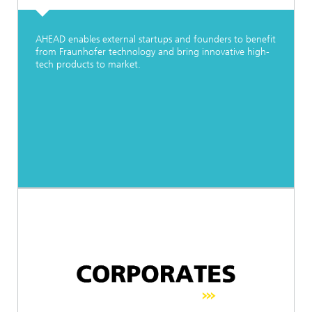
AHEAD enables external startups and founders to benefit
from Fraunhofer technology and bring innovative high-
tech products to market.