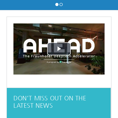
Play
Video
DON'T MISS OUT ON THE
LATEST NEWS