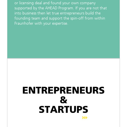
or licensing deal and found your own company
supported by the AHEAD Program. If you are not that
into business then let true entrepreneurs build the
founding team and support the spin-off from within
Fraunhofer with your expertise.