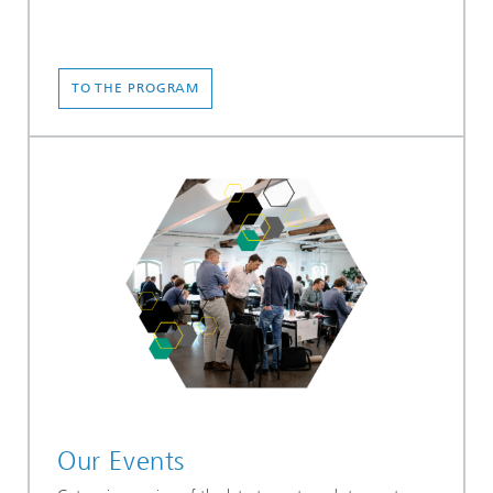
TO THE PROGRAM
Our Events