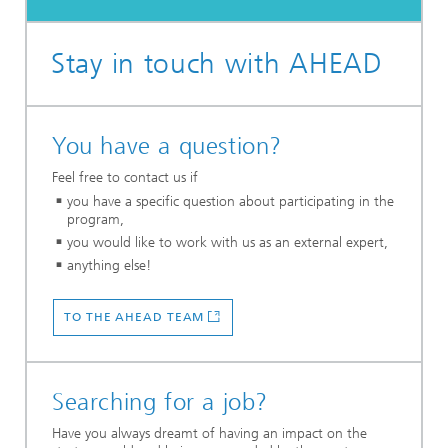
Stay in touch with AHEAD
You have a question?
Feel free to contact us if
you have a specific question about participating in the
program,
you would like to work with us as an external expert,
anything else!
TO THE AHEAD TEAM
Searching for a job?
Have you always dreamt of having an impact on the