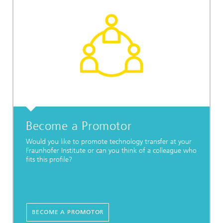
Become a Promotor
Would you like to promote technology transfer at your
Fraunhofer Institute or can you think of a colleague who
fits this profile?
BECOME A PROMOTOR