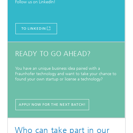
Follow us on LinkedIn!
TO LINKEDIN
READY TO GO AHEAD?
You have an unique business idea paired with a
Fraunhofer technology and want to take your chance to
found your own startup or license a technology?
APPLY NOW FOR THE NEXT BATCH!
Who can take part in our