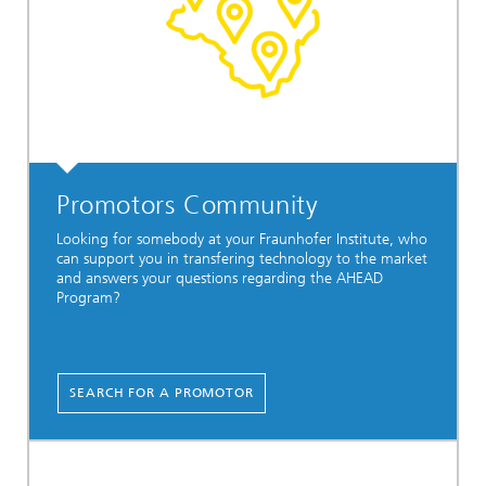
Promotors Community
Looking for somebody at your Fraunhofer Institute, who
can support you in transfering technology to the market
and answers your questions regarding the AHEAD
Program?
SEARCH FOR A PROMOTOR