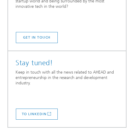
startup world and being surrounded by the most
innovative tech in the world?
GET IN TOUCH
Stay tuned!
Keep in touch with all the news related to AHEAD and
entrepreneurship in the research and development
industry.
TO LINKEDIN