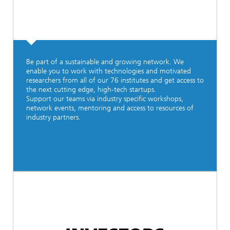
Be part of a sustainable and growing network. We
enable you to work with technologies and motivated
researchers from all of our 76 institutes and get access to
the next cutting edge, high-tech startups.
Support our teams via industry specific workshops,
network events, mentoring and access to resources of
industry partners.