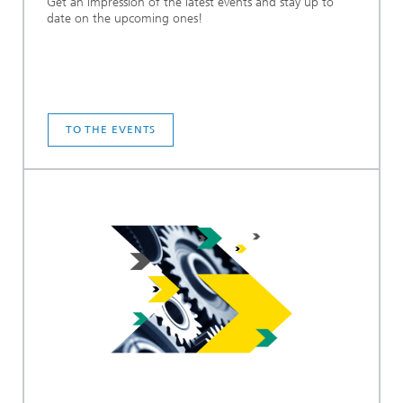
Get an impression of the latest events and stay up to
date on the upcoming ones!
TO THE EVENTS