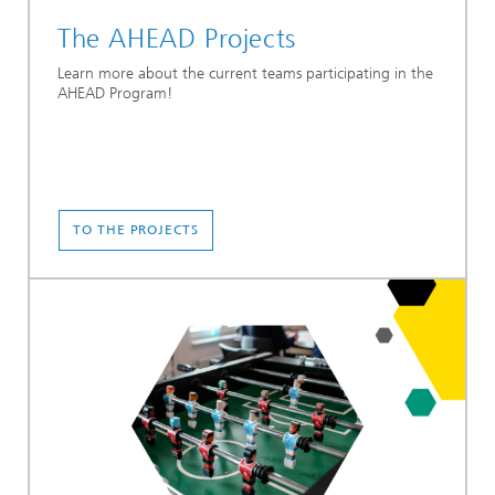
The AHEAD Projects
Learn more about the current teams participating in the
AHEAD Program!
TO THE PROJECTS