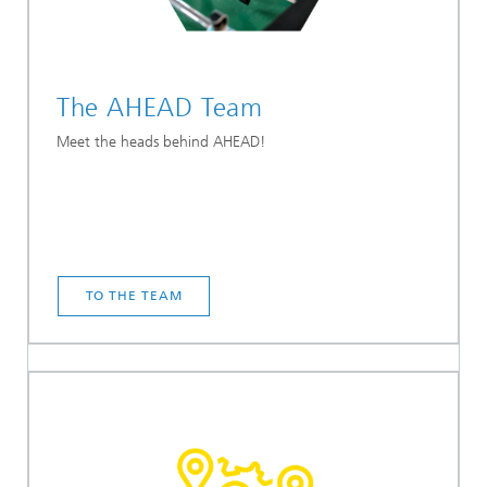
The AHEAD Team
Meet the heads behind AHEAD!
TO THE TEAM