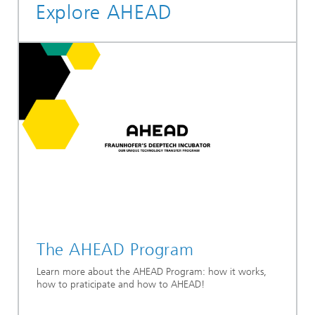
Explore AHEAD
The AHEAD Program
Learn more about the AHEAD Program: how it works,
how to praticipate and how to AHEAD!