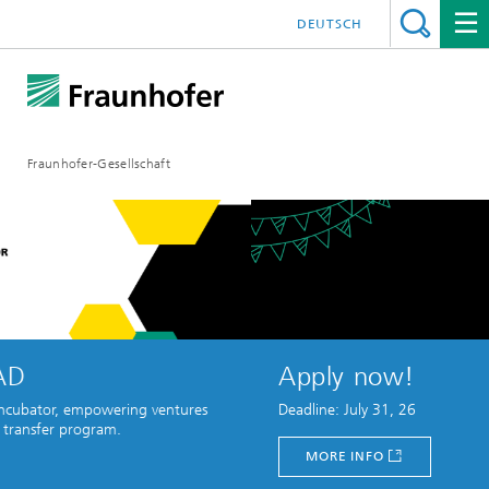
DEUTSCH
Fraunhofer-Gesellschaft
Apply now!
owering ventures
Deadline: July 31, 26
ram.
MORE INFO