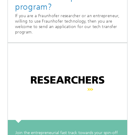
program?
If you are a Fraunhofer researcher or an entrepreneur,
willing to use Fraunhofer technology, then you are
welcome to send an application for our tech transfer
program.
Join the entrepreneurial fast track towards your spin-off