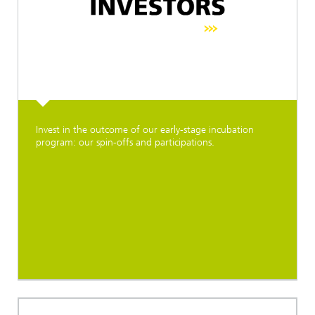
Invest in the outcome of our early-stage incubation
program: our spin-offs and participations.